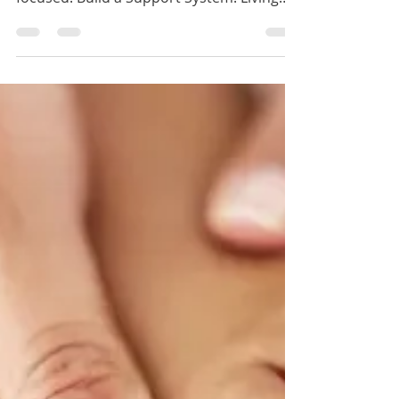
Tips for Thriving if you're making the
Choice to Live Alone
Create a Routine: Building structure in to
your day can help you feel grounded and
focused. Build a Support System: Living
alone...