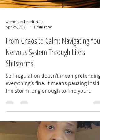
womenonthebrinknet
Apr 29, 2025
1 min read
From Chaos to Calm: Navigating Your
Nervous System Through Life’s
Shitstorms
Self-regulation doesn’t mean pretending
everything’s fine. It means pausing inside
the storm long enough to find your
footing—and that...