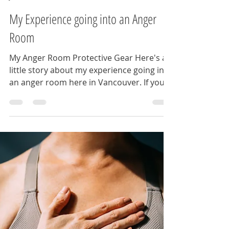
womenonthebrinknet
Jun 4, 2025
2 min read
My Experience going into an Anger
Room
My Anger Room Protective Gear Here's a
little story about my experience going into
an anger room here in Vancouver. If you
haven’t heard...