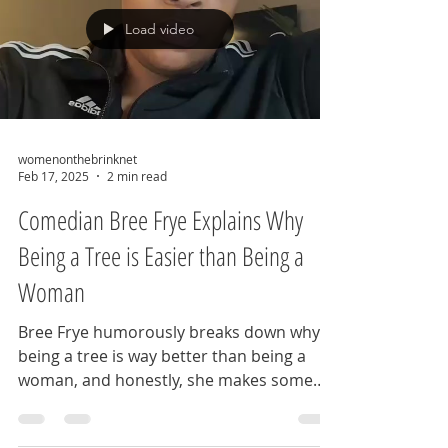
Load video
womenonthebrinknet
Feb 17, 2025
2 min read
Comedian Bree Frye Explains Why
Being a Tree is Easier than Being a
Woman
Bree Frye humorously breaks down why