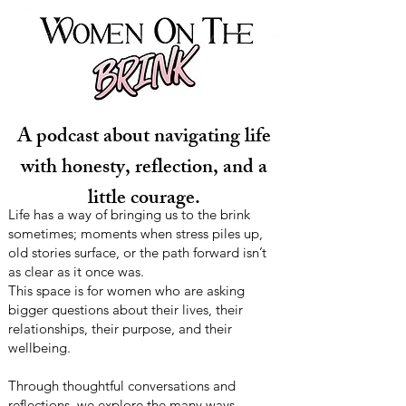
A podcast about navigating life
with honesty, reflection, and a
little courage.
Life has a way of bringing us to the brink
sometimes; moments when stress piles up,
old stories surface, or the path forward isn’t
as clear as it once was.
This space is for women who are asking
bigger questions about their lives, their
relationships, their purpose, and their
wellbeing.
Through thoughtful conversations and
reflections, we explore the many ways