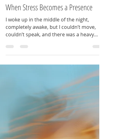
Apr 13
2 min read
When Stress Becomes a Presence
I woke up in the middle of the night,
completely awake, but I couldn’t move,
couldn’t speak, and there was a heavy
pressure on my chest. There was also a
figure in the room that was very real. I
thought I had lost my mind… until I
discovered that women across cultures
have been describing this exact
experience for centuries, sometimes
calling it the Night Hag, the Mare,
Kanashibari or as I recently learned,
Inoculous. In folklore, Inoculous isn’t
random. It enters through