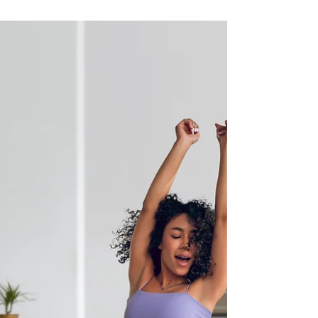
being a tree is way better than being a
woman, and honestly, she makes some
solid points. For...