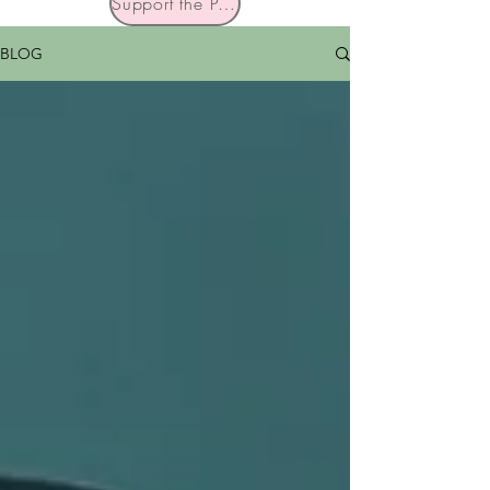
Support the Podcast
BLOG