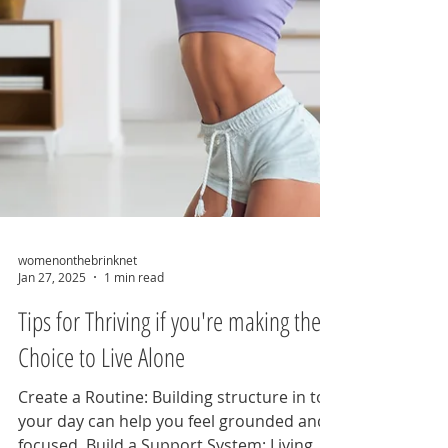
womenonthebrinknet
Jan 27, 2025
1 min read