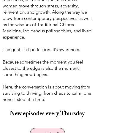
women move through stress, adversity,
reinvention, and growth. Along the way we
draw from contemporary perspectives as well
as the wisdom of Traditional Chinese
Medicine, Indigenous philosophies, and lived
experience.
The goal isn’t perfection. It’s awareness.
Because sometimes the moment you feel
closest to the edge is also the moment
something new begins.
Here, the conversation is about moving from
surviving to thriving, from chaos to calm, one
honest step at a time.
New episodes every Thursday