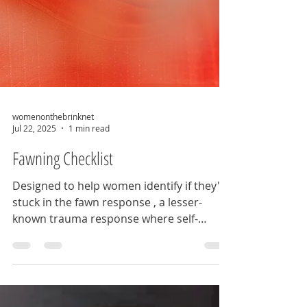
womenonthebrinknet
Jul 22, 2025
1 min read
Fawning Checklist
Designed to help women identify if they're
stuck in the fawn response , a lesser-
known trauma response where self-
abandonment and...