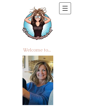
Welcome to...