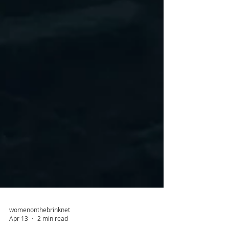
womenonthebrinknet