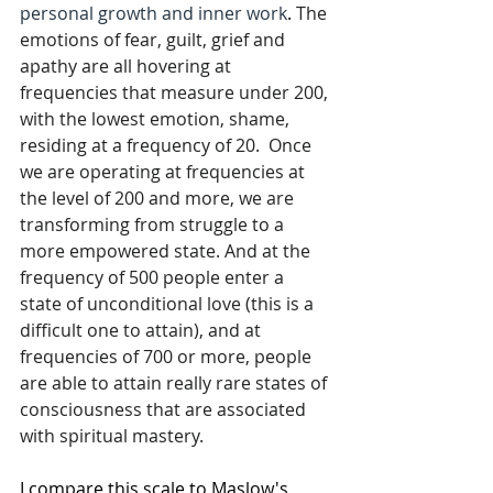
personal growth and inner work
. 
The 
emotions of fear, guilt, grief and 
apathy are all hovering at 
frequencies that measure under 200, 
with the lowest emotion, shame, 
residing at a frequency of 20.  Once 
we are operating at frequencies at 
the level of 200 and more, we are 
transforming from struggle to a 
more empowered state. And at the 
frequency of 500 people enter a 
state of unconditional love (this is a 
difficult one to attain), and at 
frequencies of 700 or more, people 
are able to attain really rare states of 
consciousness that are associated 
with spiritual mastery.
I compare this scale to Maslow's 