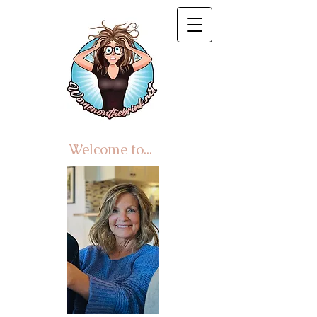
Welcome to...