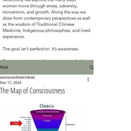
women move through stress, adversity,
reinvention, and growth. Along the way we
draw from contemporary perspectives as well
as the wisdom of Traditional Chinese
Medicine, Indigenous philosophies, and lived
experience.
The goal isn’t perfection. It’s awareness.
Because sometimes the moment you feel
Post
closest to the edge is also the moment
something new begins.
womenonthebrinknet
Dec 17, 2024
Here, the conversation is about moving from
The Map of Consciousness
surviving to thriving, from chaos to calm, one
honest step at a time.
New episodes every Thursday