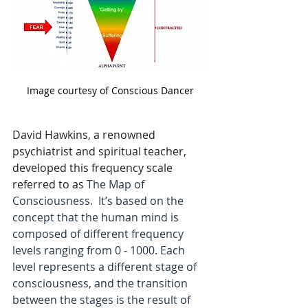
Support the Podcast
Image courtesy of Conscious Dancer
David Hawkins, a renowned 
psychiatrist and spiritual teacher, 
developed this frequency scale 
referred to as 
The Map of 
Consciousness.  It’s based on the 
concept that the human mind is 
composed of different frequency 
levels ranging from 0 - 1000. Each 
level represents a different stage of 
consciousness, and the transition 
between the stages is the result of 