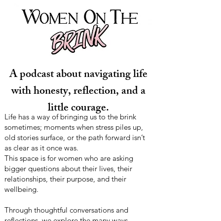
A podcast about navigating life
with honesty, reflection, and a
little courage.
Life has a way of bringing us to the brink
sometimes; moments when stress piles up,
old stories surface, or the path forward isn’t
as clear as it once was.
This space is for women who are asking
bigger questions about their lives, their
relationships, their purpose, and their
wellbeing.
Through thoughtful conversations and
reflections, we explore the many ways