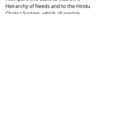
Heirarchy of Needs and to the Hindu 
Chakra System, which all explain 
human development based on 
similar ideologies.
Recent Posts
See All