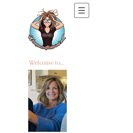
Welcome to...