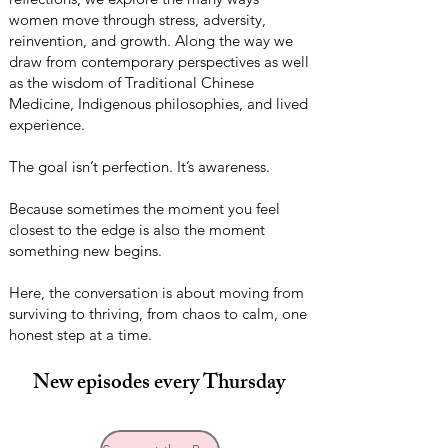
women move through stress, adversity,
reinvention, and growth. Along the way we
draw from contemporary perspectives as well
as the wisdom of Traditional Chinese
Medicine, Indigenous philosophies, and lived
experience.
The goal isn’t perfection. It’s awareness.
Because sometimes the moment you feel
closest to the edge is also the moment
something new begins.
Here, the conversation is about moving from
surviving to thriving, from chaos to calm, one
honest step at a time.
New episodes every Thursday