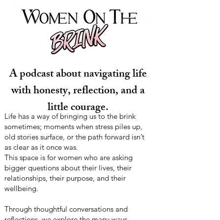
A podcast about navigating life
with honesty, reflection, and a
little courage.
Life has a way of bringing us to the brink
sometimes; moments when stress piles up,
old stories surface, or the path forward isn’t
as clear as it once was.
This space is for women who are asking
bigger questions about their lives, their
relationships, their purpose, and their
wellbeing.
Through thoughtful conversations and
reflections, we explore the many ways