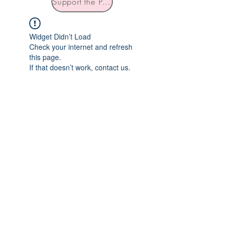
Support the Podcast
Widget Didn’t Load
Check your internet and refresh
this page.
If that doesn’t work, contact us.