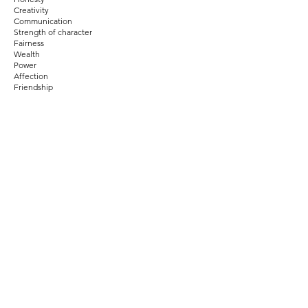
Creativity
Communication
Strength of character
Fairness
Wealth
Power
Affection
Friendship
Humor
Authenticity
Home
Family
Courage
Pride
Balance
Patience
Wisdom
Wealth
Intellect
Prosperity
Gratitude
Fun
Health
Humility
Change
Knowledge
Fame
Peace