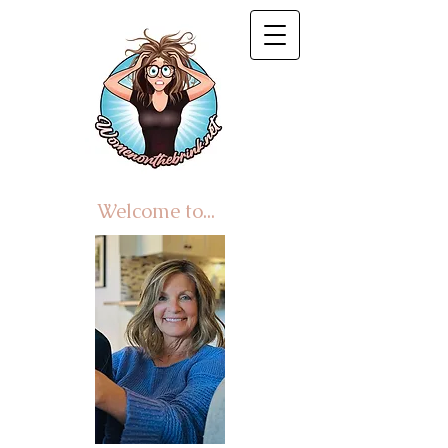
Welcome to...