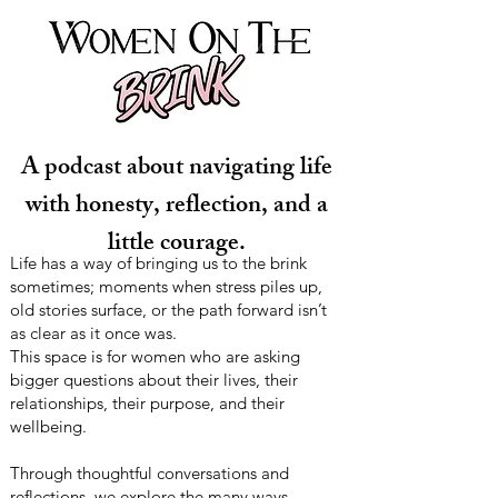
A podcast about navigating life
with honesty, reflection, and a
little courage.
Life has a way of bringing us to the brink
sometimes; moments when stress piles up,
old stories surface, or the path forward isn’t
as clear as it once was.
This space is for women who are asking
bigger questions about their lives, their
relationships, their purpose, and their
wellbeing.
Through thoughtful conversations and
reflections, we explore the many ways