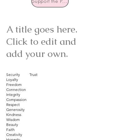
Support the Podcast
A title goes here.
Click to edit and
add your own.
Security Trust
Loyalty
Freedom
Connection
Integrity
Compassion
Respect
Generosity
Kindness
Wisdom
Beauty
Faith
Creativity
Honesty