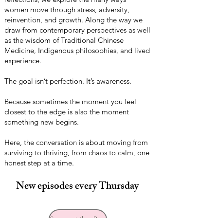
women move through stress, adversity,
reinvention, and growth. Along the way we
draw from contemporary perspectives as well
as the wisdom of Traditional Chinese
Medicine, Indigenous philosophies, and lived
experience.
The goal isn’t perfection. It’s awareness.
Because sometimes the moment you feel
closest to the edge is also the moment
something new begins.
Here, the conversation is about moving from
surviving to thriving, from chaos to calm, one
honest step at a time.
New episodes every Thursday